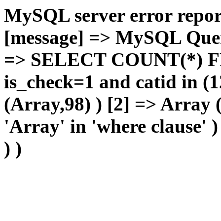
MySQL server error report
[message] => MySQL Query 
=> SELECT COUNT(*) F
is_check=1 and catid in (1
(Array,98) ) [2] => Array
'Array' in 'where clause' 
) )