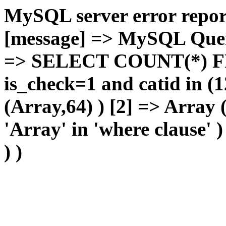
MySQL server error report
[message] => MySQL Query 
=> SELECT COUNT(*) F
is_check=1 and catid in (1
(Array,64) ) [2] => Array
'Array' in 'where clause' 
) )