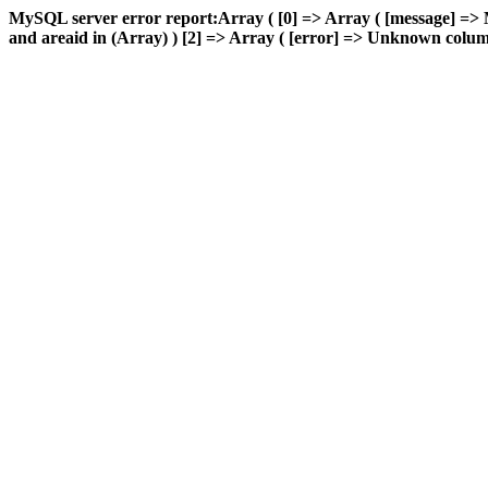
MySQL server error report:Array ( [0] => Array ( [message] 
and areaid in (Array) ) [2] => Array ( [error] => Unknown column 