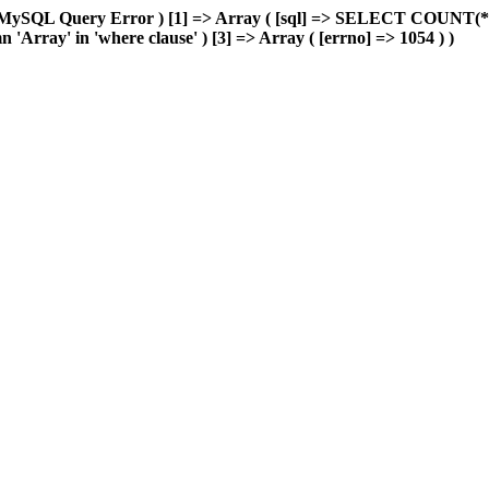
=> MySQL Query Error ) [1] => Array ( [sql] => SELECT COUNT(*
'Array' in 'where clause' ) [3] => Array ( [errno] => 1054 ) )