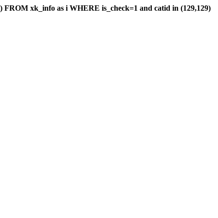
) FROM xk_info as i WHERE is_check=1 and catid in (129,129)