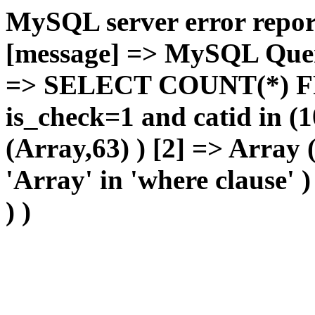
MySQL server error report
[message] => MySQL Query 
=> SELECT COUNT(*) F
is_check=1 and catid in (1
(Array,63) ) [2] => Array
'Array' in 'where clause' 
) )