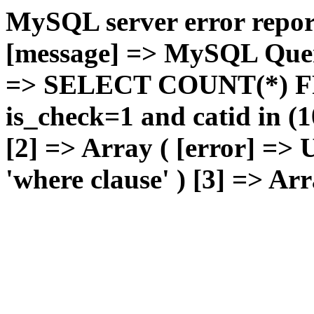
MySQL server error report
[message] => MySQL Query 
=> SELECT COUNT(*) F
is_check=1 and catid in (1
[2] => Array ( [error] =>
'where clause' ) [3] => Arr